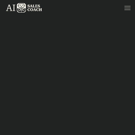
Skip to content